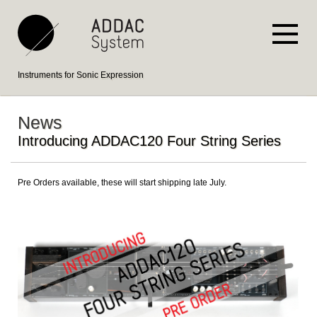
Instruments for Sonic Expression
News
Introducing ADDAC120 Four String Series
Pre Orders available, these will start shipping late July.