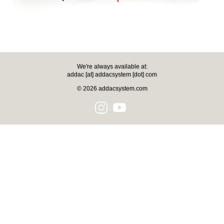
We're always available at:
addac [at] addacsystem [dot] com
© 2026 addacsystem.com