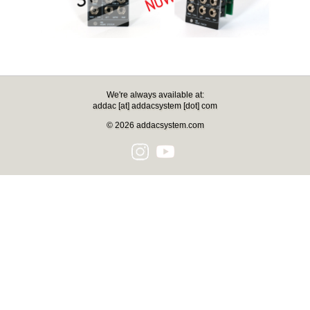
We're always available at:
addac [at] addacsystem [dot] com
© 2026 addacsystem.com