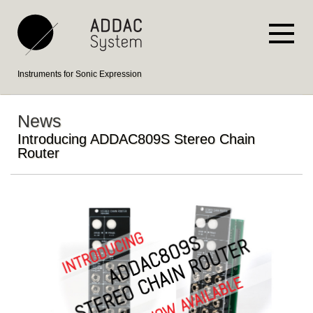
Instruments for Sonic Expression
News
Introducing ADDAC809S Stereo Chain
Router