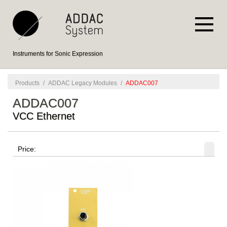
Instruments for Sonic Expression
Products
/
ADDAC Legacy Modules
/
ADDAC007
ADDAC007
VCC Ethernet
Price: