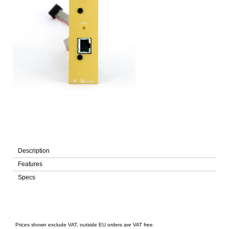
Description
Features
Specs
Prices shown exclude VAT, outside EU orders are VAT free.