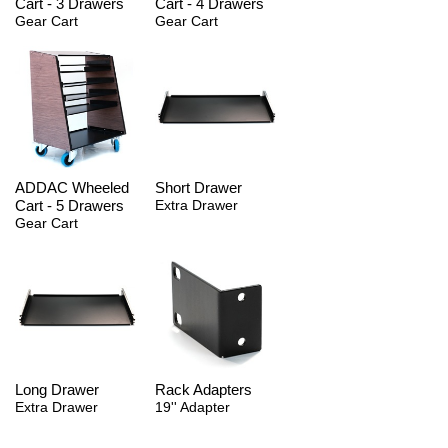
Cart - 3 Drawers
Cart - 4 Drawers
Gear Cart
Gear Cart
ADDAC Wheeled
Short Drawer
Cart - 5 Drawers
Extra Drawer
Gear Cart
Long Drawer
Rack Adapters
Extra Drawer
19'' Adapter