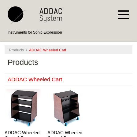
Instruments for Sonic Expression
Products
/
ADDAC Wheeled Cart
Products
ADDAC Wheeled Cart
ADDAC Wheeled
ADDAC Wheeled