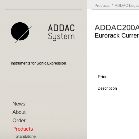
Products
/
ADDAC Legac
ADDAC200
Eurorack Curre
Instruments for Sonic Expression
Price:
Description
News
About
Order
Products
Standalone