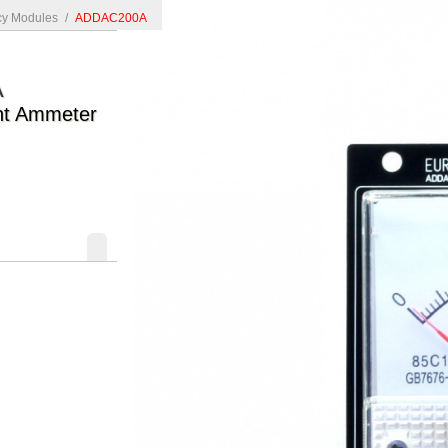
y Modules
/
ADDAC200A
A
nt Ammeter