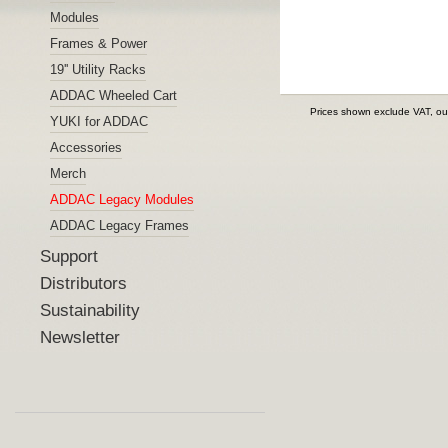
Modules
Frames & Power
19'' Utility Racks
ADDAC Wheeled Cart
Prices shown exclude VAT, ou
YUKI for ADDAC
Accessories
Merch
ADDAC Legacy Modules
ADDAC Legacy Frames
Support
Distributors
Sustainability
Newsletter