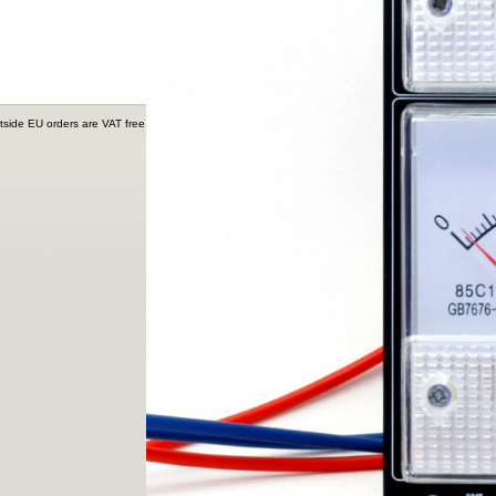
tside EU orders are VAT free.