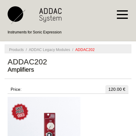
Instruments for Sonic Expression
Products
/
ADDAC Legacy Modules
/
ADDAC202
ADDAC202
Amplifiers
Price:
120.00 €