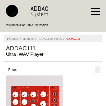
Instruments for Sonic Expression
Products
/
Modules
/
ADDAC100 Series
/
ADDAC111
ADDAC111
Ultra .WAV Player
Price: