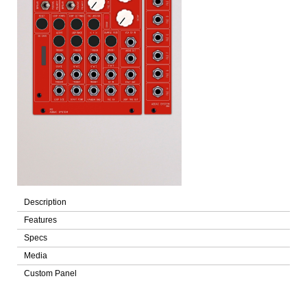
Description
Features
Specs
Media
Custom Panel