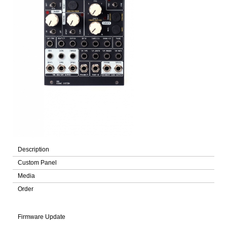
Description
Custom Panel
Media
Order
Firmware Update