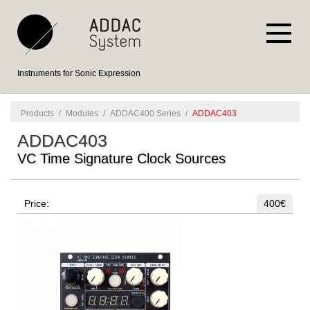
Instruments for Sonic Expression
Products
/
Modules
/
ADDAC400 Series
/
ADDAC403
ADDAC403
VC Time Signature Clock Sources
Price:
400€