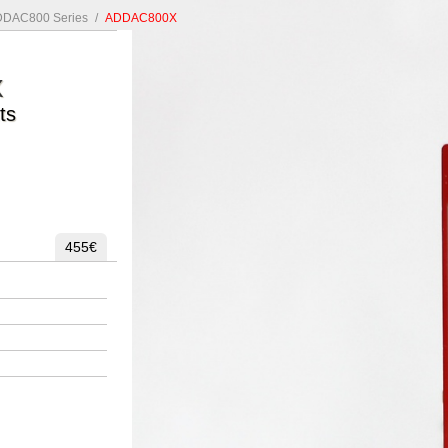
DAC800 Series
/
ADDAC800X
X
ts
455€