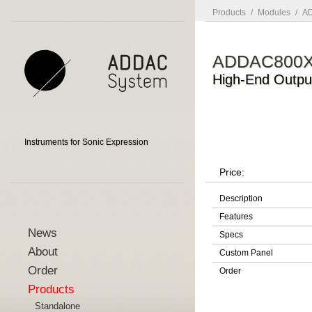
Products
/
Modules
/
AD
ADDAC800
High-End Outpu
Instruments for Sonic Expression
Price:
Description
Features
News
Specs
About
Custom Panel
Order
Order
Products
Standalone