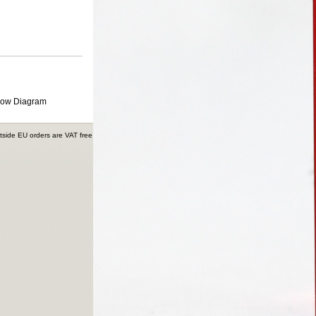
low Diagram
tside EU orders are VAT free.