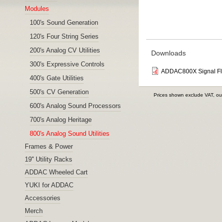
Modules
100's Sound Generation
120's Four String Series
200's Analog CV Utilities
Downloads
300's Expressive Controls
ADDAC800X Signal F
400's Gate Utilities
500's CV Generation
Prices shown exclude VAT, ou
600's Analog Sound Processors
700's Analog Heritage
800's Analog Sound Utilities
Frames & Power
19'' Utility Racks
ADDAC Wheeled Cart
YUKI for ADDAC
Accessories
Merch