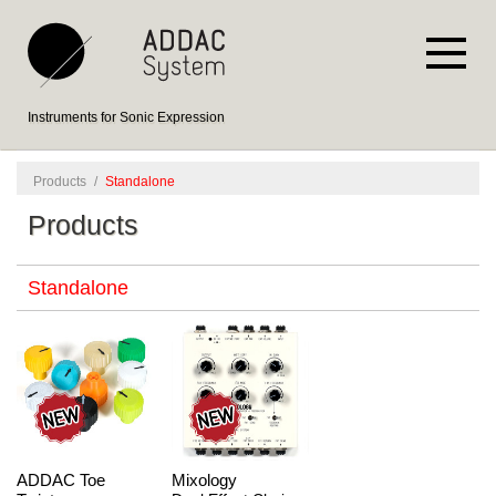
Instruments for Sonic Expression
Products
/
Standalone
Products
Standalone
ADDAC Toe
Mixology