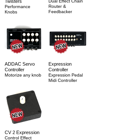
Twisters
Dual Effect Chain
Router &
Performance
Feedbacker
Knobs
ADDAC Servo
Expression
Controller
Controller
Motorize any knob
Expression Pedal
Midi Controller
CV 2 Expression
Control Effect