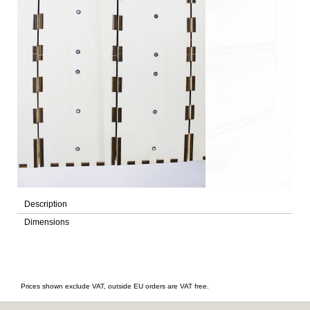
Description
Dimensions
Prices shown exclude VAT, outside EU orders are VAT free.