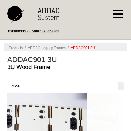
Instruments for Sonic Expression
Products
/
ADDAC Legacy Frames
/
ADDAC901 3U
ADDAC901 3U
3U Wood Frame
Price: