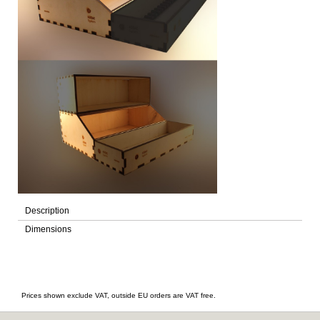
Description
Dimensions
Prices shown exclude VAT, outside EU orders are VAT free.