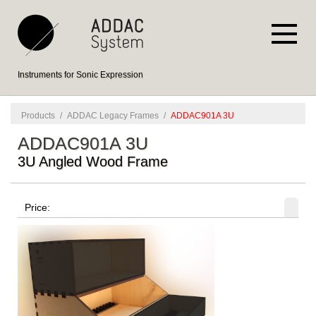
Instruments for Sonic Expression
Products
/
ADDAC Legacy Frames
/
ADDAC901A 3U
ADDAC901A 3U
3U Angled Wood Frame
Price: