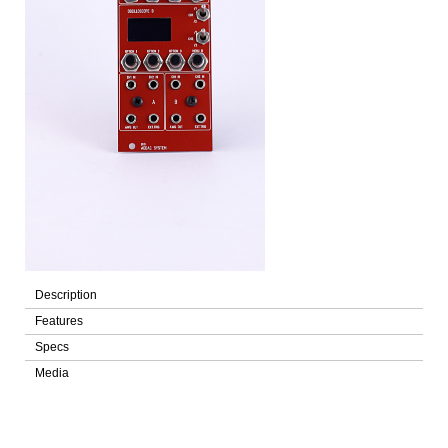
Description
Features
Specs
Media