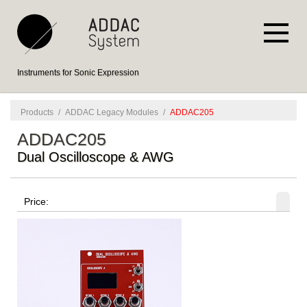
Instruments for Sonic Expression
Products
/
ADDAC Legacy Modules
/
ADDAC205
ADDAC205
Dual Oscilloscope & AWG
Price: