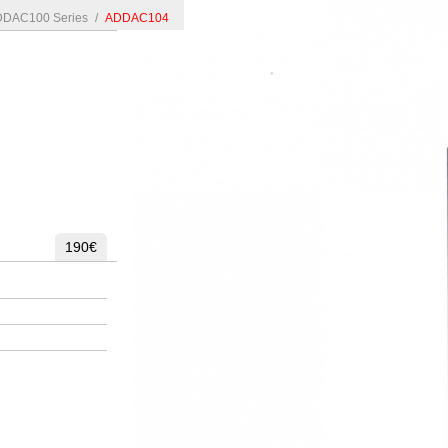
DAC100 Series
/
ADDAC104
190€