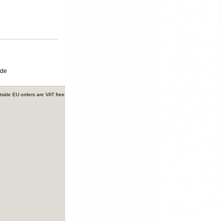
ide
tside EU orders are VAT free.