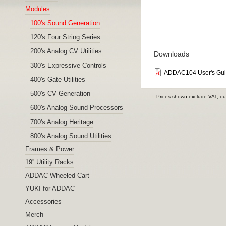
Modules
100's Sound Generation
120's Four String Series
200's Analog CV Utilities
Downloads
300's Expressive Controls
ADDAC104 User's Gu
400's Gate Utilities
500's CV Generation
Prices shown exclude VAT, ou
600's Analog Sound Processors
700's Analog Heritage
800's Analog Sound Utilities
Frames & Power
19'' Utility Racks
ADDAC Wheeled Cart
YUKI for ADDAC
Accessories
Merch