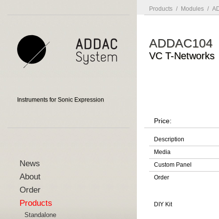
Products
/
Modules
/
AD
ADDAC104
VC T-Networks
Instruments for Sonic Expression
Price:
Description
Media
News
Custom Panel
About
Order
Order
Products
DIY Kit
Standalone