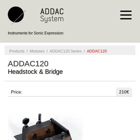
Instruments for Sonic Expression
Products
/
Modules
/
ADDAC120 Series
/
ADDAC120
ADDAC120
Headstock & Bridge
Price:
210€