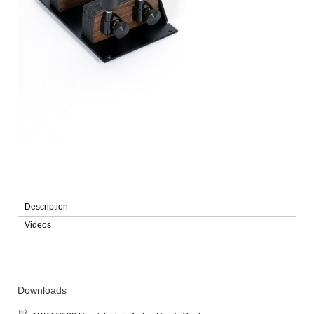
Description
Videos
Downloads