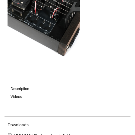
Description
Videos
Downloads