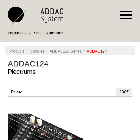
Instruments for Sonic Expression
Products
/
Modules
/
ADDAC120 Series
/
ADDAC124
ADDAC124
Plectrums
Price:
280€