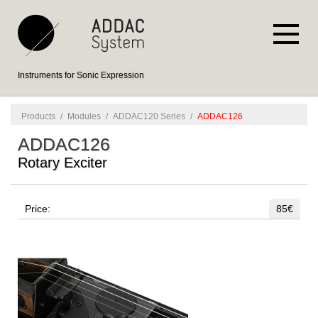
Instruments for Sonic Expression
Products
/
Modules
/
ADDAC120 Series
/
ADDAC126
ADDAC126
Rotary Exciter
Price:
85€