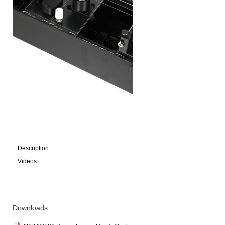
Description
Videos
Downloads