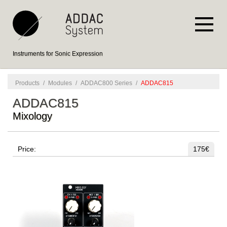
Instruments for Sonic Expression
Products
/
Modules
/
ADDAC800 Series
/
ADDAC815
ADDAC815
Mixology
Price:
175€