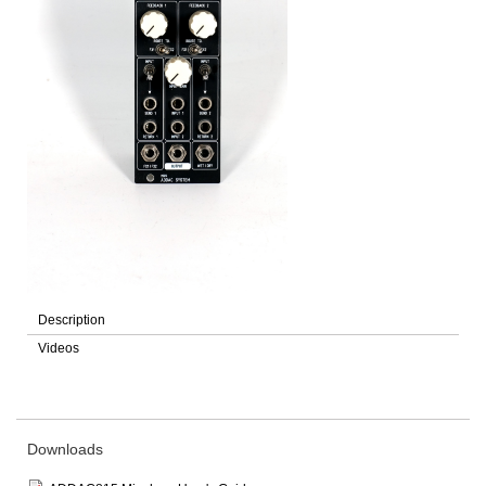
Description
Videos
Downloads