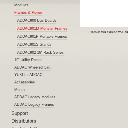
Modules
Frames & Power
ADDAC900 Bus Boards
ADDAC901M Monster Frames
Prices shown exclude VAT, ou
ADDAC901P Portable Frames
ADDAC901S Stands
ADDAC902 19'' Rack Series
19'' Utility Racks
ADDAC Wheeled Cart
YUKI for ADDAC
Accessories
Merch
ADDAC Legacy Modules
ADDAC Legacy Frames
Support
Distributors