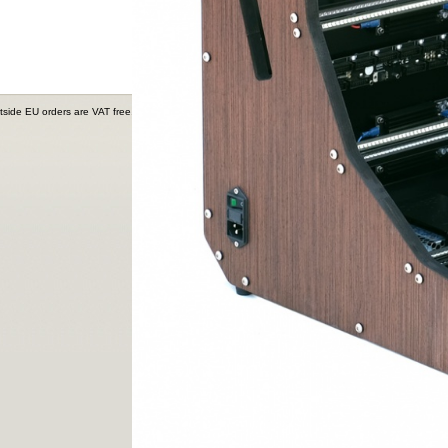
tside EU orders are VAT free.