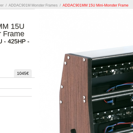
er
/
ADDAC901M Monster Frames
/
ADDAC901MM 15U Mini-Monster Frame
MM 15U
r Frame
U - 425HP -
1045€