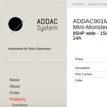
Products
/
Frames & Pow
ADDAC901
Mini-Monste
85HP wide - 15
14A
Instruments for Sonic Expression
Price:
Description
PSU Current
News
Order
About
Order
Products
Standalone