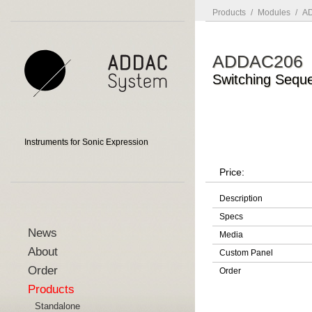
Products
/
Modules
/
AD
ADDAC206
Switching Sequ
Instruments for Sonic Expression
Price:
Description
Specs
News
Media
About
Custom Panel
Order
Order
Products
Standalone