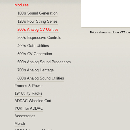
Modules
100's Sound Generation
120's Four String Series
200's Analog CV Utilities
Prices shown exclude VAT, ou
300's Expressive Controls
400's Gate Utilities
500's CV Generation
600's Analog Sound Processors
700's Analog Heritage
800's Analog Sound Utilities
Frames & Power
19'' Utility Racks
ADDAC Wheeled Cart
YUKI for ADDAC
Accessories
Merch