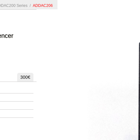
DAC200 Series
/
ADDAC206
encer
300€