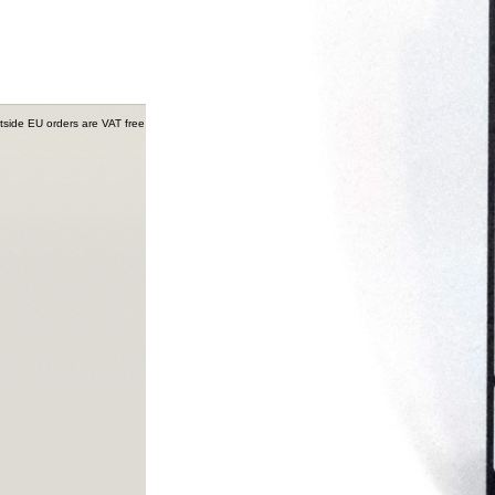
tside EU orders are VAT free.