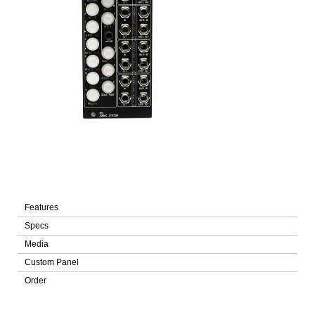
Features
Specs
Media
Custom Panel
Order