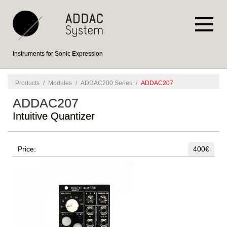
Instruments for Sonic Expression
Products
/
Modules
/
ADDAC200 Series
/
ADDAC207
ADDAC207
Intuitive Quantizer
Price:
400€