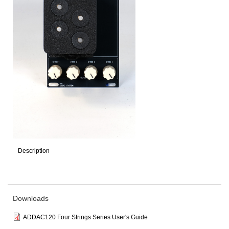
Description
Downloads
ADDAC120 Four Strings Series User's Guide