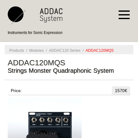
Instruments for Sonic Expression
Products
/
Modules
/
ADDAC120 Series
/
ADDAC120MQS
ADDAC120MQS
Strings Monster Quadraphonic System
Price:
1570€